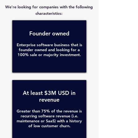
We're looking for companies with the following
characteristics:
Founder owned
Enterprise software business that is
founder owned and looking for a
100% sale or majority investment.
At least $3M USD in
revenue
Greater than 75% of the revenue is
recurring software revenue (i.e.
maintenance or SaaS) with a history
of low customer churn.