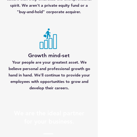
spirit. We aren't a private equity fund or a
"buy-and-hold" corporate acquirer.
Growth mind-set
Your people are your greatest asset. We
believe personal and professional growth go
hand in hand. We'll continue to provide your
employees with opportunities to grow and
develop their careers.
We are the ideal partner
for your business.