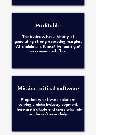
Profitable
The business has a history of
generating strong operating margins.
At a minimum, it must be running at
break-even cash flow.
Mission critical software
Proprietary software solutions
serving a niche industry segment.
There are multiple end users who rely
on the software daily.