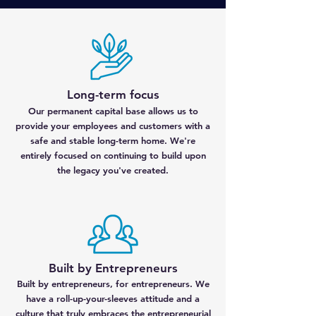
Long-term focus
Our permanent capital base allows us to
provide your employees and customers with a
safe and stable long-term home. We're
entirely focused on continuing to build upon
the legacy you've created.
Built by Entrepreneurs
Built by entrepreneurs, for entrepreneurs. We
have a roll-up-your-sleeves attitude and a
culture that truly embraces the entrepreneurial