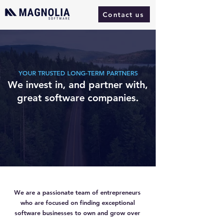
Contact us
YOUR TRUSTED LONG-TERM PARTNERS
We invest in, and partner with,
great software companies.
We are a passionate team of entrepreneurs
who are focused on finding exceptional
software businesses to own and grow over