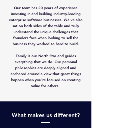
Our team has 20 years of experience
investing in and building industry-leading
enterprise software businesses. We've also
sat on both sides of the table and truly
understand the unique challenges that
founders face when looking to sell the
business they worked so hard to build.
Family is our North Star and guides
everything that we do. Our personal
philosophies are deeply aligned and
anchored around a view that great things
happen when you're focused on creating
value for others.
What makes us different?