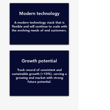
Modern technology
A modern technology stack that is
flexible and will continue to scale with
the evolving needs of end customers.
Growth potential
Track record of consistent and
sustainable growth (>10%), serving a
growing end market with strong
future potential.