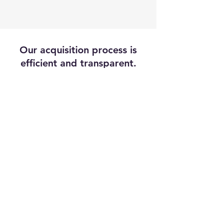
Our acquisition process is
efficient and transparent.
Response
We respect the value
of your time and will
respond within
24
hours
Offer
We'll provide you with