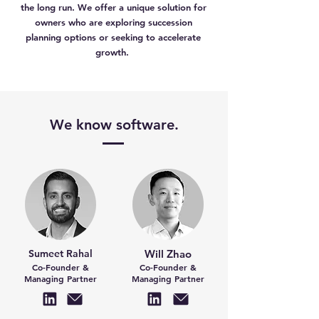
the long run. We offer a unique solution for
owners who are exploring succession
planning options or seeking to accelerate
growth.
We know software.
Sumeet Rahal
Will Zhao
Co-Founder &
Co-Founder &
Managing Partner
Managing Partner